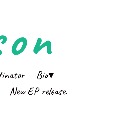
son
tinator
Bio
New EP release.