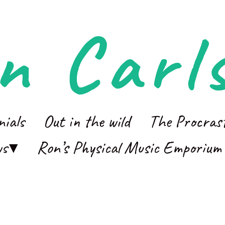
n Carl
nials
Out in the wild
The Procras
ws
Ron’s Physical Music Emporium