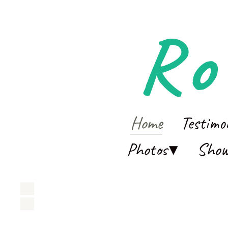
Ro
Home
Testimo
Photos
Sho